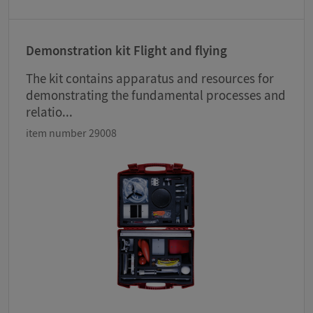
Demonstration kit Flight and flying
The kit contains apparatus and resources for
demonstrating the fundamental processes and
relatio...
item number 29008