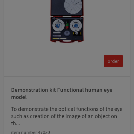
order
Demonstration kit Functional human eye
model
To demonstrate the optical functions of the eye
such as creation of the image of an object on
th...
item number 47030