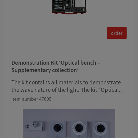
order
Demonstration Kit ‘Optical bench –
Supplementary collection’
The kit contains all materials to demonstrate
the wave nature of the light. The kit “Optica...
item number 47605