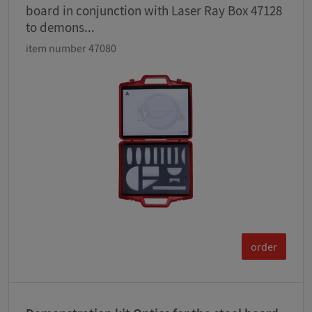
board in conjunction with Laser Ray Box 47128
to demons...
item number 47080
order