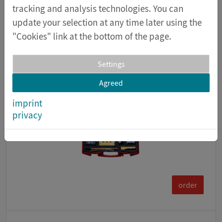
The equipment in this kit makes it possible to
tracking and analysis technologies. You can
conduct 96 fundamental experiments on the
update your selection at any time later using the
topi...
"Cookies" link at the bottom of the page.
item number 16005
Settings
Agreed
imprint
privacy
order