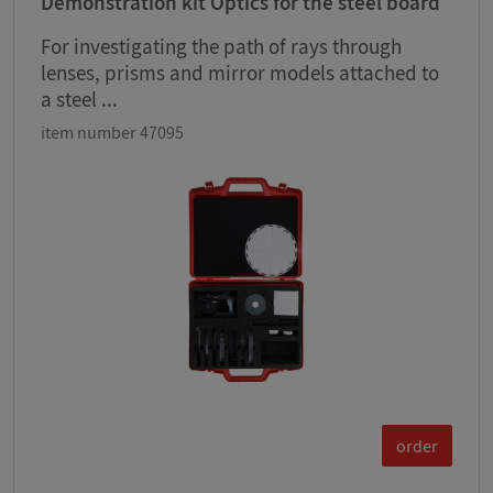
Demonstration kit Optics for the steel board
For investigating the path of rays through
lenses, prisms and mirror models attached to
a steel ...
item number 47095
order