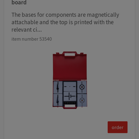
board
The bases for components are magnetically
attachable and the top is printed with the
relevant ci...
item number 53540
order