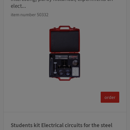
elect...
item number 50332
order
Students kit Electrical circuits for the steel