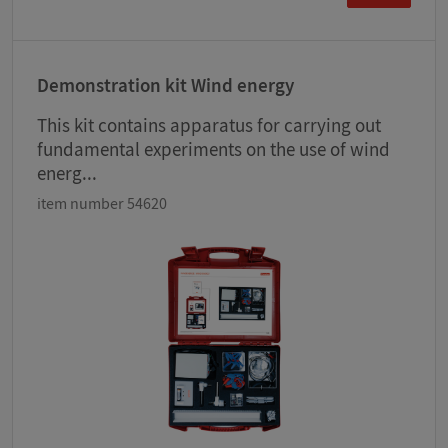
Demonstration kit Wind energy
This kit contains apparatus for carrying out
fundamental experiments on the use of wind
energ...
item number 54620