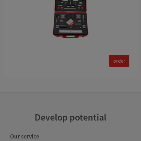
order
Develop potential
Our service