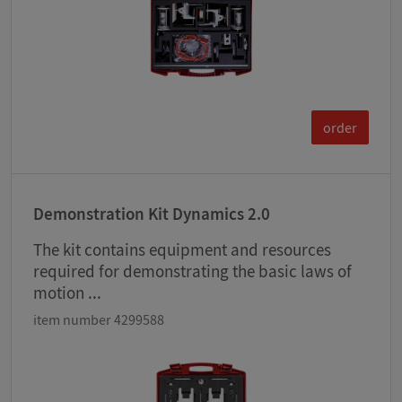
order
Demonstration Kit Dynamics 2.0
The kit contains equipment and resources
required for demonstrating the basic laws of
motion ...
item number 4299588