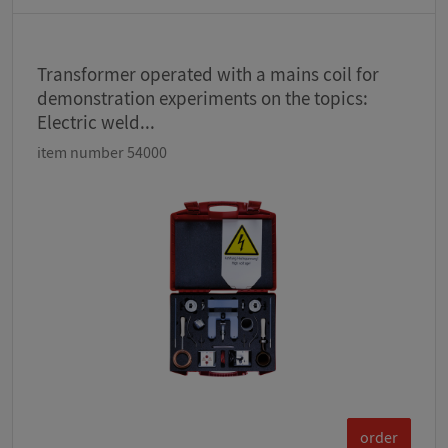
Transformer operated with a mains coil for
demonstration experiments on the topics:
Electric weld...
item number 54000
order