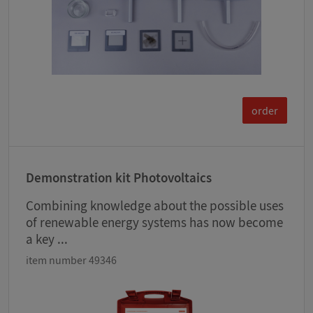
order
Demonstration kit Photovoltaics
Combining knowledge about the possible uses
of renewable energy systems has now become
a key ...
item number 49346