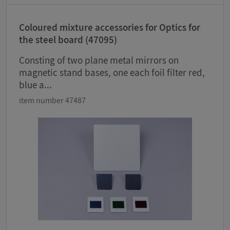
Coloured mixture accessories for Optics for
the steel board (47095)
Consting of two plane metal mirrors on
magnetic stand bases, one each foil filter red,
blue a...
item number 47487