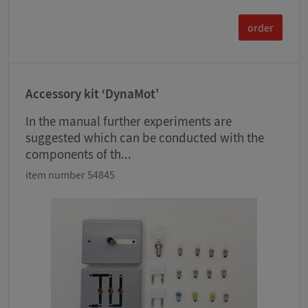
order
Accessory kit ‘DynaMot’
In the manual further experiments are
suggested which can be conducted with the
components of th...
item number 54845