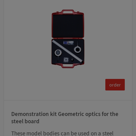
order
Demonstration kit Geometric optics for the
steel board
These model bodies can be used on a steel