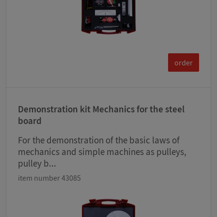
order
Demonstration kit Mechanics for the steel
board
For the demonstration of the basic laws of
mechanics and simple machines as pulleys,
pulley b...
item number 43085