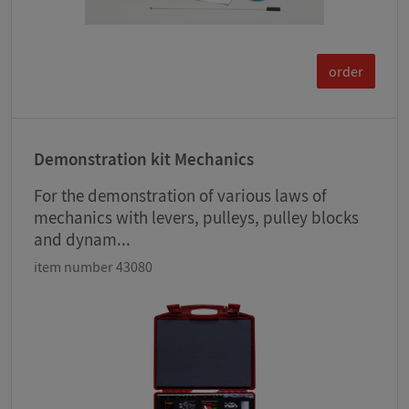
order
Demonstration kit Mechanics
For the demonstration of various laws of
mechanics with levers, pulleys, pulley blocks
and dynam...
item number 43080