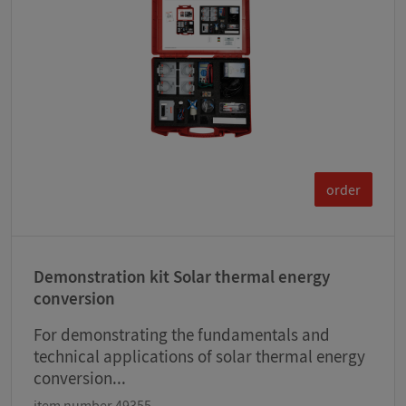
order
Demonstration kit Solar thermal energy
conversion
For demonstrating the fundamentals and
technical applications of solar thermal energy
conversion...
item number 49355