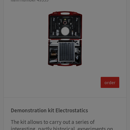
order
Demonstration kit Electrostatics
The kit allows to carry out a series of
interesting, partly historical, experiments on