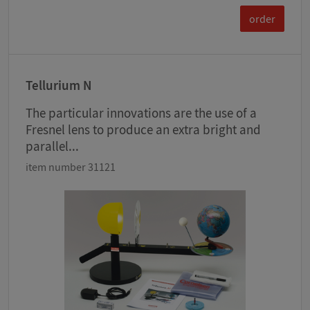
order
Tellurium N
The particular innovations are the use of a
Fresnel lens to produce an extra bright and
parallel...
item number 31121