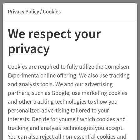
Privacy Policy / Cookies
Suche nach Titel, ISBN, Webcode, Stichwort...
We respect your
privacy
Menu Demonstration Kits
Cookies are required to fully utilize the Cornelsen
Experimenta online offering. We also use tracking
Demonstration Kits
and analysis tools. We and our advertising
partners, such as Google, use marketing cookies
and other tracking technologies to show you
Sortieren nach:
personalized advertising tailored to your
interests. Decide for yourself which cookies and
tracking and analysis technologies you accept.
Students kit Fundamental physics
You can also
reject
all non-essential cookies and