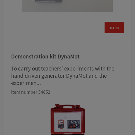
order
Demonstration kit DynaMot
To carry out teachers’ experiments with the
hand driven generator DynaMot and the
experimen...
item number 54852