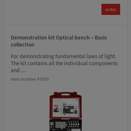
order
Demonstration kit Optical bench – Basic
collection
For demonstrating fundamental laws of light.
The kit contains all the individual components
and ...
item number 47600