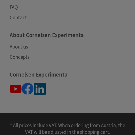
FAQ
Contact
About Cornelsen Experimenta
About us
Concepts
Cornelsen Experimenta
* All prices include VAT. When ordering from Austria, the
VAT will be adjusted in the shopping cart.