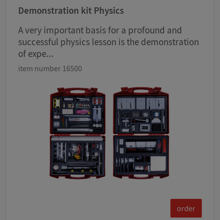
Demonstration kit Physics
A very important basis for a profound and
successful physics lesson is the demonstration
of expe...
item number 16500
order