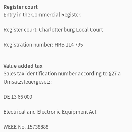
Register court
Entry in the Commercial Register.
Register court: Charlottenburg Local Court
Registration number: HRB 114 795
Value added tax
Sales tax identification number according to §27 a
Umsatzsteuergesetz:
DE 13 66 009
Electrical and Electronic Equipment Act
WEEE No. 15738888