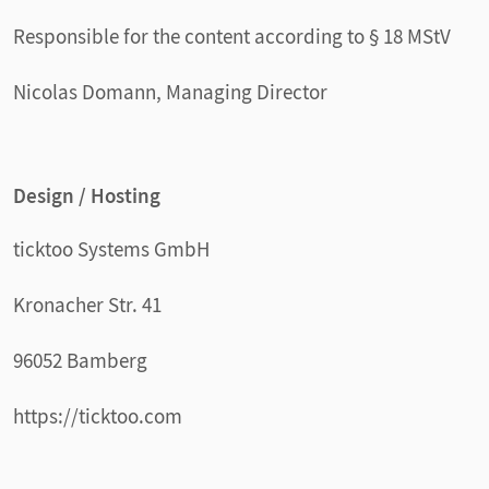
Responsible for the content according to § 18 MStV
Nicolas Domann, Managing Director
Design / Hosting
ticktoo Systems GmbH
Kronacher Str. 41
96052 Bamberg
https://ticktoo.com