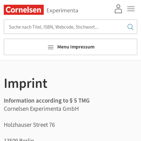
Suche nach Titel, ISBN, Webcode, Stichwort...
Menu Impressum
Imprint
Information according to § 5 TMG
Cornelsen Experimenta GmbH
Holzhauser Street 76
13509 Berlin