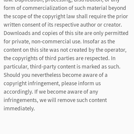
form of commercialization of such material beyond
the scope of the copyright law shall require the prior
written consent of its respective author or creator.
Downloads and copies of this site are only permitted
for private, non-commercial use. Insofar as the
content on this site was not created by the operator,
the copyrights of third parties are respected. In
particular, third-party content is marked as such.
Should you nevertheless become aware of a
copyright infringement, please inform us
accordingly. If we become aware of any
infringements, we will remove such content
immediately.