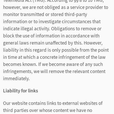
Telemedia Act (TMG). According to §§ 8 to 10 TMG,
however, we are not obliged as a service provider to
monitor transmitted or stored third-party
information or to investigate circumstances that
indicate illegal activity. Obligations to remove or
block the use of information in accordance with
general laws remain unaffected by this. However,
liability in this regard is only possible from the point
in time at which a concrete infringement of the law
becomes known. If we become aware of any such
infringements, we will remove the relevant content
immediately.
Liability for links
Our website contains links to external websites of
third parties over whose content we have no