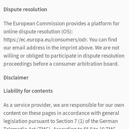
Dispute resolution
The European Commission provides a platform for
online dispute resolution (OS):
https://ec.europa.eu/consumers/odr. You can find
our email address in the imprint above. We are not
willing or obliged to participate in dispute resolution
proceedings before a consumer arbitration board.
Disclaimer
Liability for contents
As a service provider, we are responsible for our own
content on these pages in accordance with general
legislation pursuant to Section 7 (1) of the German