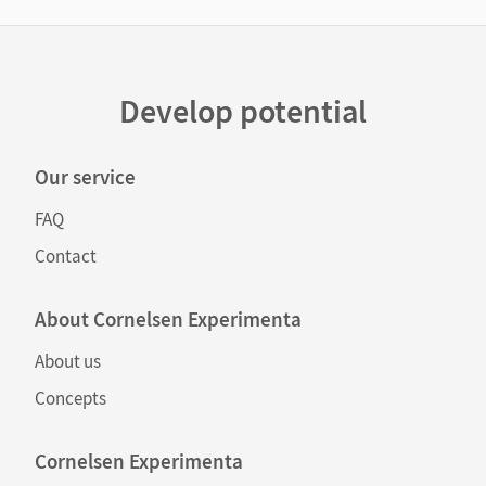
Develop potential
Our service
FAQ
Contact
About Cornelsen Experimenta
About us
Concepts
Cornelsen Experimenta