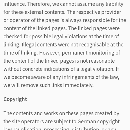
influence. Therefore, we cannot assume any liability
for these external contents. The respective provider
or operator of the pages is always responsible for the
content of the linked pages. The linked pages were
checked for possible legal violations at the time of
linking. Illegal contents were not recognisable at the
time of linking. However, permanent monitoring of
the content of the linked pages is not reasonable
without concrete indications of a legal violation. If
we become aware of any infringements of the law,
we will remove such links immediately.
Copyright
The contents and works on these pages created by
the site operators are subject to German copyright
law. Duplication, processing, distribution, or any