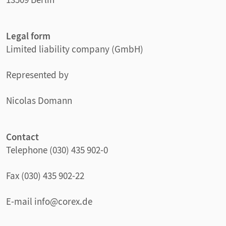
Legal form
Limited liability company (GmbH)
Represented by
Nicolas Domann
Contact
Telephone (030) 435 902-0
Fax (030) 435 902-22
E-mail info@corex.de