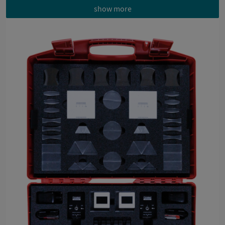
show more
Each experiment with material list, 3D instructions,
implementation instructions, evaluation and tips
Measurement sheet with angle scale enables direct
measurement of angle of incidence and angle of
reflection