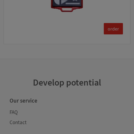
order
Develop potential
Our service
FAQ
Contact