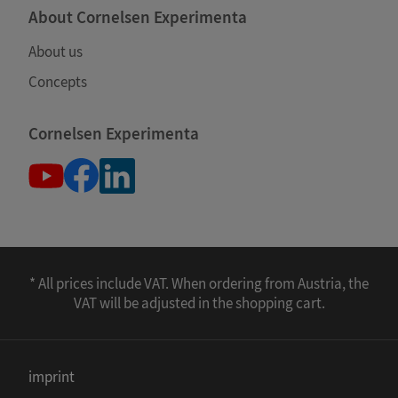
About Cornelsen Experimenta
About us
Concepts
Cornelsen Experimenta
* All prices include VAT. When ordering from Austria, the
VAT will be adjusted in the shopping cart.
imprint