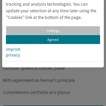
can be saved afterwards.
tracking and analysis technologies. You can
update your selection at any time later using the
Special features
"Cookies" link at the bottom of the page.
Certified student lamp with laser (class 1) and LED
with very low heat generation
Settings
Agreed
High quality optical body with prism for color
imprint
decomposition
privacy
Universal mirrors: parabolic concave, spherical
concave, spherical convex, plane
With experiment on Fermat's principle
Completeness verifiable at a glance
In the accompanying material