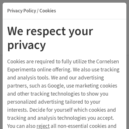
Privacy Policy / Cookies
Suche nach Titel, ISBN, Webcode, Stichwort...
We respect your
privacy
Menu Class Sets
Cookies are required to fully utilize the Cornelsen
Experimenta online offering. We also use tracking
Class set Optics 2.0
and analysis tools. We and our advertising
partners, such as Google, use marketing cookies
Thanks to the unique multifunctional student lamp,
and other tracking technologies to show you
this class set for six learning groups can be used for
personalized advertising tailored to your
free experiments even in rooms that are not
interests. Decide for yourself which cookies and
darkened. All ray trajectories of geometric optics can
tracking and analysis technologies you accept.
be examined directly in the booklet, and the results
You can also
reject
all non-essential cookies and