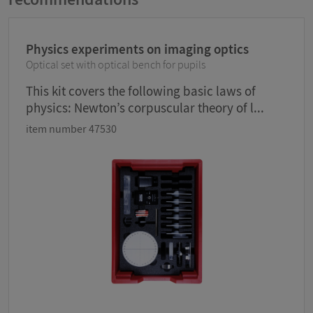
Physics experiments on imaging optics
Optical set with optical bench for pupils
This kit covers the following basic laws of
physics: Newton’s corpuscular theory of l...
item number 47530