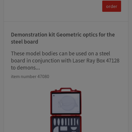
order
Demonstration kit Geometric optics for the
steel board
These model bodies can be used on a steel
board in conjunction with Laser Ray Box 47128
to demons...
item number 47080