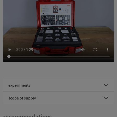
Video: (c) Cornelsen Experimenta GmbH
experiments
scope of supply
recommendations