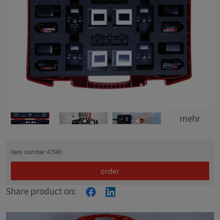
mehr
item number 47545
order
Share product on: