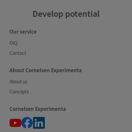
Develop potential
Our service
FAQ
Contact
About Cornelsen Experimenta
About us
Concepts
Cornelsen Experimenta