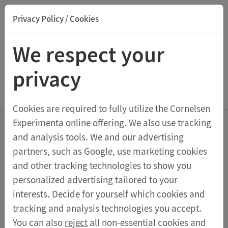
Privacy Policy / Cookies
Suche nach Titel, ISBN, Webcode, Stichwort...
We respect your
privacy
Menu Vinus explores the world -
Water
Cookies are required to fully utilize the Cornelsen
Experimenta online offering. We also use tracking
and analysis tools. We and our advertising
Vinus explores the world - topic
partners, such as Google, use marketing cookies
water, set of 1
and other tracking technologies to show you
personalized advertising tailored to your
interests. Decide for yourself which cookies and
tracking and analysis technologies you accept.
You can also
reject
all non-essential cookies and