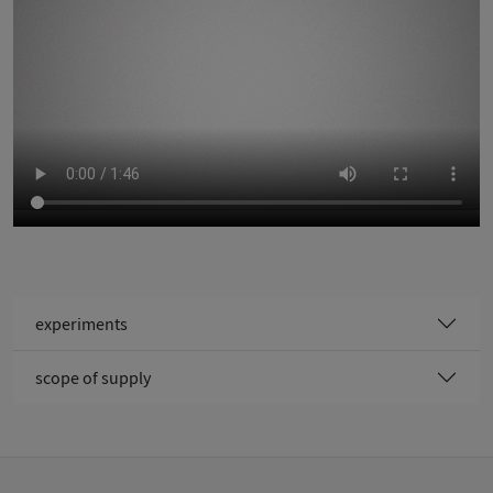
experiments
scope of supply