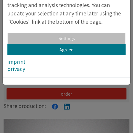
tracking and analysis technologies. You can
update your selection at any time later using the
"Cookies" link at the bottom of the page.
Settings
Agreed
imprint
mehr
privacy
item number 33201
order
Share product on:
Video: (c) Cornelsen Experimenta GmbH