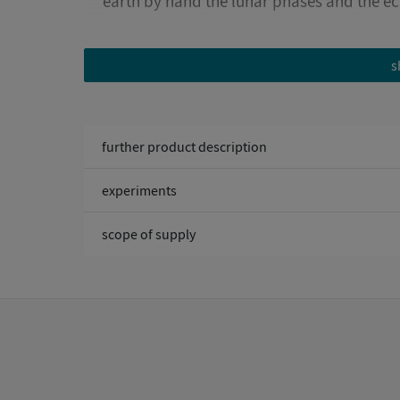
earth by hand the lunar phases and the ec
Age 8-18
s
further product description
experiments
scope of supply