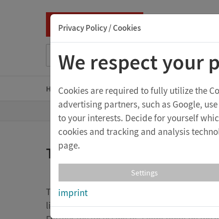
Privacy Policy / Cookies
Suche nach Titel, ISBN, Webcode, Stichwort...
We respect your p
Home
Kindergarten
Primary school level
S
Cookies are required to fully utilize the 
advertising partners, such as Google, use
T
Shop
to your interests. Decide for yourself wh
o
t
cookies and tracking and analysis technol
h
e
page.
Tellurium N
h
o
m
Settings
e
p
The particular innovations are the use of a F
imprint
a
g
light beam which illuminates the earth glob
e