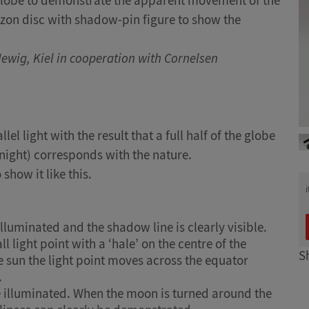
e globe to demonstrate the apparent movement of the
izon disc with shadow-pin figure to show the
Newig, Kiel in cooperation with Cornelsen
lel light with the result that a full half of the globe
night) corresponds with the nature.
show it like this.
 illuminated and the shadow line is clearly visible.
l light point with a ‘hale’ on the centre of the
S
e sun the light point moves across the equator
.
e illuminated. When the moon is turned around the