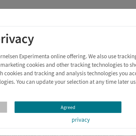
Cornelsen Experimenta
Conc
rivacy
econdary school level
eXperiBot
Cornelsen Experimenta online offering. We also use tracki
 marketing cookies and other tracking technologies to s
ich cookies and tracking and analysis technologies you ac
ogies. You can update your selection at any time later usi
Agreed
resnel lens to produce an extra bright and parallel
privacy
e completely.