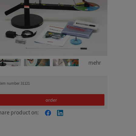
mehr
item number 31121
order
hare product on: