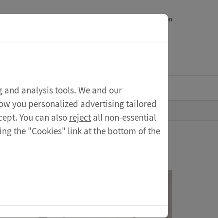
epts
Shop
Reseller
Contact
Deutsche Version
My account
ng and analysis tools. We and our
how you personalized advertising tailored
cept. You can also
reject
all non-essential
ng the "Cookies" link at the bottom of the