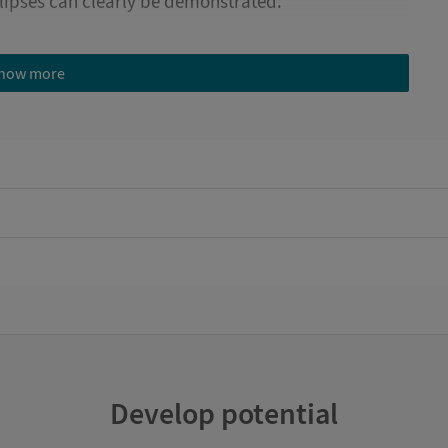
lipses can clearly be demonstrated.
how more
Develop potential