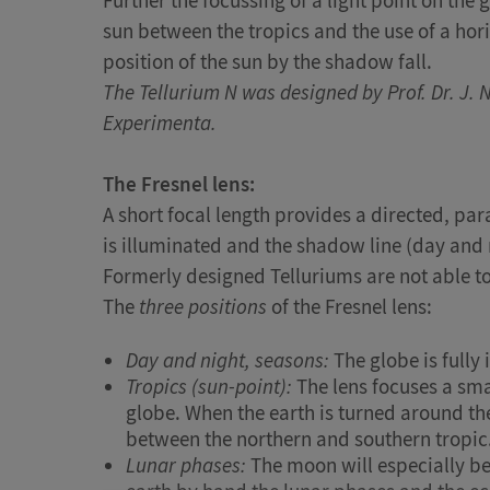
Further the focussing of a light point on th
sun between the tropics and the use of a hor
position of the sun by the shadow fall.
The Tellurium N was designed by Prof. Dr. J. 
Experimenta.
The Fresnel lens:
A short focal length provides a directed, paral
is illuminated and the shadow line (day and 
Formerly designed Telluriums are not able to 
The
three positions
of the Fresnel lens:
Day and night, seasons:
The globe is fully
Tropics (sun-point):
The lens focuses a smal
globe. When the earth is turned around th
between the northern and southern tropic
Lunar phases:
The moon will especially b